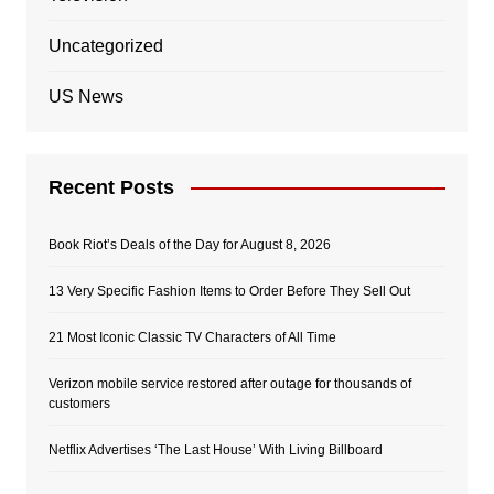
Uncategorized
US News
Recent Posts
Book Riot’s Deals of the Day for August 8, 2026
13 Very Specific Fashion Items to Order Before They Sell Out
21 Most Iconic Classic TV Characters of All Time
Verizon mobile service restored after outage for thousands of
customers
Netflix Advertises ‘The Last House’ With Living Billboard