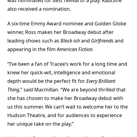
was nominated for best revival of a play. Radcliffe
also received a nomination.
A six-time Emmy Award nominee and Golden Globe
winner, Ross makes her Broadway debut after
leading shows such as
Black-ish
and
Girlfriends
and
appearing in the film
American Fiction.
“I’ve been a fan of Tracee’s work for a long time and
knew her quick-wit, intelligence and emotional
depth would be the perfect fit for
Every Brilliant
Thing
,” said Macmillan. “We are beyond thrilled that
she has chosen to make her Broadway debut with
us this summer. We can’t wait to welcome her to the
Hudson Theatre, and for audiences to experience
her unique take on the play.”