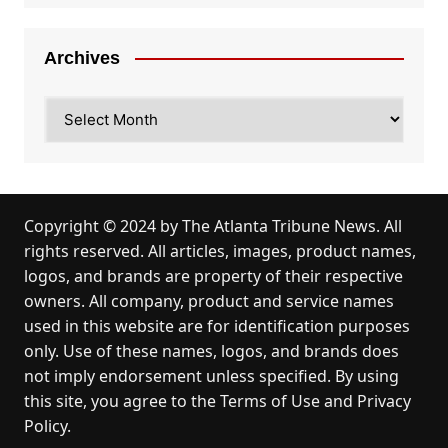
Archives
Archives
Copyright © 2024 by
The Atlanta Tribune News
. All
rights reserved. All articles, images, product names,
logos, and brands are property of their respective
owners. All company, product and service names
used in this website are for identification purposes
only. Use of these names, logos, and brands does
not imply endorsement unless specified. By using
this site, you agree to the
Terms of Use
and
Privacy
Policy
.