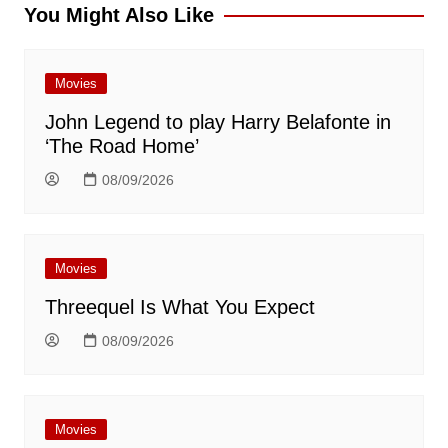
You Might Also Like
Movies
John Legend to play Harry Belafonte in
‘The Road Home’
08/09/2026
Movies
Threequel Is What You Expect
08/09/2026
Movies