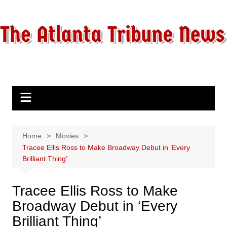
Skip
to
content
Home
Movies
Tracee Ellis Ross to Make Broadway Debut in ‘Every
Brilliant Thing’
Tracee Ellis Ross to Make
Broadway Debut in ‘Every
Brilliant Thing’