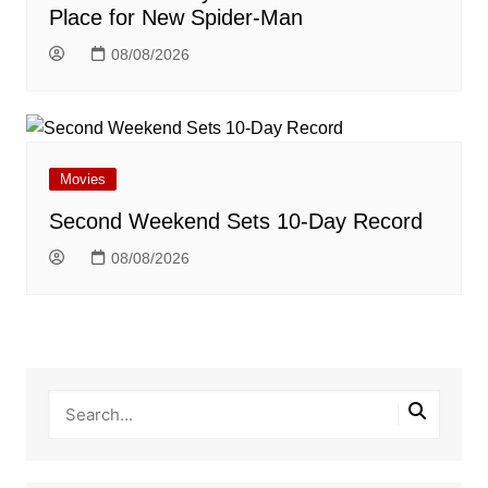
Place for New Spider-Man
08/08/2026
Movies
Second Weekend Sets 10-Day Record
08/08/2026