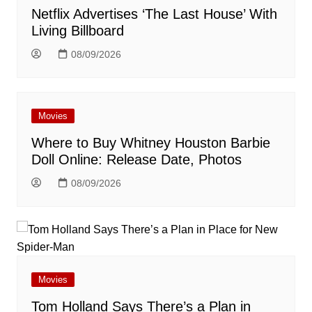
Netflix Advertises ‘The Last House’ With
Living Billboard
08/09/2026
Movies
Where to Buy Whitney Houston Barbie
Doll Online: Release Date, Photos
08/09/2026
Movies
Tom Holland Says There’s a Plan in