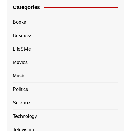
Categories
Books
Business
LifeStyle
Movies
Music
Politics
Science
Technology
Television