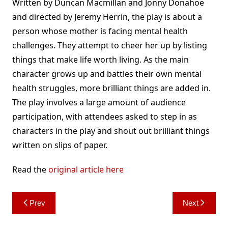
Written by Duncan Macmillan and Jonny Donahoe
and directed by Jeremy Herrin, the play is about a
person whose mother is facing mental health
challenges. They attempt to cheer her up by listing
things that make life worth living. As the main
character grows up and battles their own mental
health struggles, more brilliant things are added in.
The play involves a large amount of audience
participation, with attendees asked to step in as
characters in the play and shout out brilliant things
written on slips of paper.
Read the
original article here
Post
Prev
Next
navigation