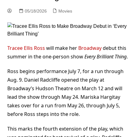
05/18/2026
Movies
Tracee Ellis Ross
will make her
Broadway
debut this
summer in the one-person show
Every Brilliant Thing
.
Ross begins performance July 7, for a run through
Aug. 9. Daniel Radcliffe opened the play at
Broadway’s Hudson Theatre on March 12 and will
lead the show through May 24. Mariska Hargitay
takes over for a run from May 26, through July 5,
before Ross steps into the role.
This marks the fourth extension of the play, which