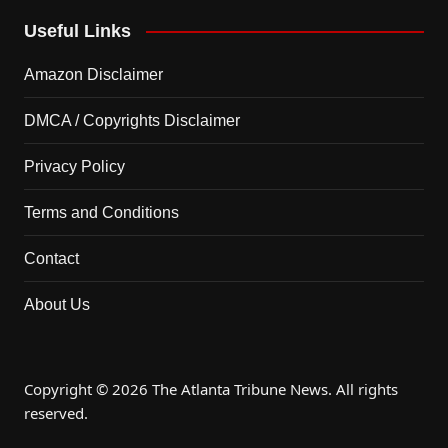
Useful Links
Amazon Disclaimer
DMCA / Copyrights Disclaimer
Privacy Policy
Terms and Conditions
Contact
About Us
Copyright © 2026 The Atlanta Tribune News. All rights
reserved.